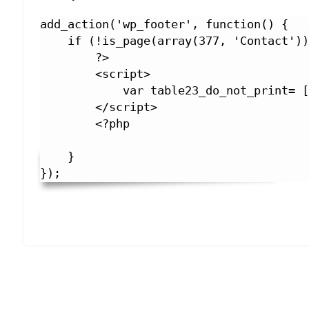
add_action('wp_footer', function() {

    if (!is_page(array(377, 'Contact'))) {

        ?>

        <script>

            var table23_do_not_print= ['ask_me'];

        </script>

        <?php

    }

});