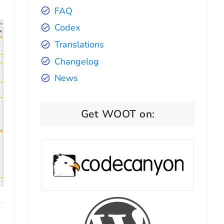
FAQ
Codex
Translations
Changelog
News
Get WOOT on: