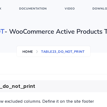
X
DOCUMENTATION
VIDEO
DOWNLO
T
- WooCommerce Active Products 
HOME
TABLE23_DO_NOT_PRINT
_do_not_print
ow excluded columns. Define it on the site footer