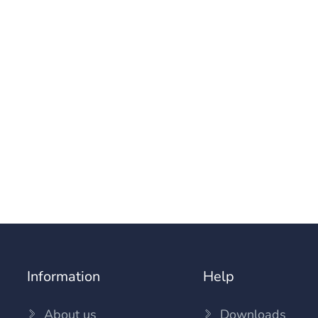
Information
Help
About us
Downloads