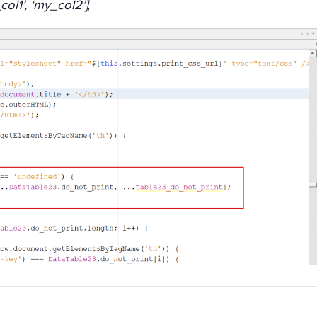
ol1’, ‘my_col2’]
;