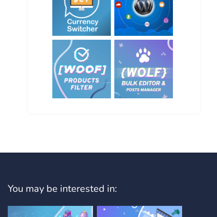
You may be interested in: