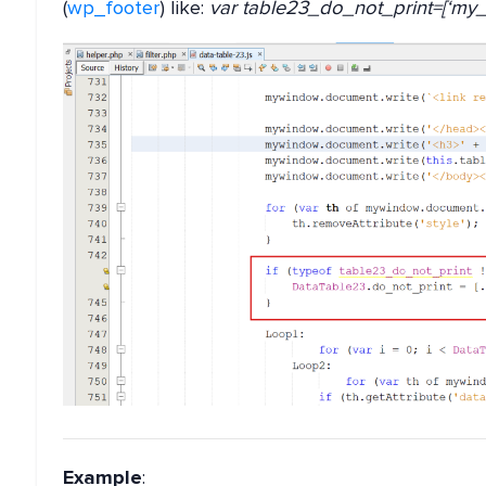
(
wp_footer
) like:
var table23_do_not_print=[‘my_c
Example
: