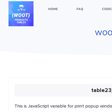
HOME
FAQ
CODE
WOO
table23
This is JavaScript variable for print popup wind