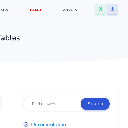
ADS
DEMO
MORE
Tables
Search
Documentation