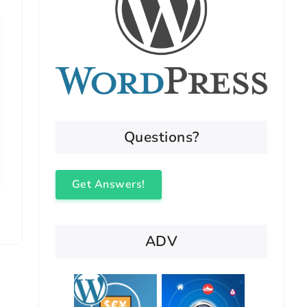
Questions?
Get Answers!
ADV