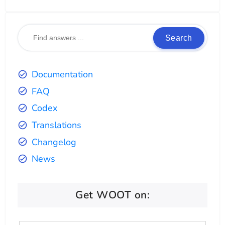
Search
Documentation
FAQ
Codex
Translations
Changelog
News
Get WOOT on: