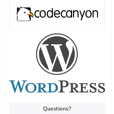
Questions?