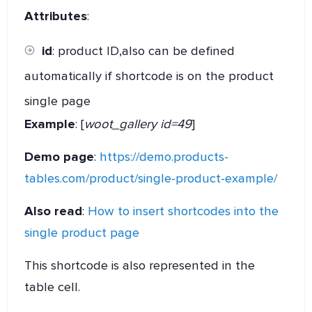
Attributes
:
id
: product ID,also can be defined
automatically if shortcode is on the product
single page
Example
: [
woot_gallery id=49
]
Demo page
:
https://demo.products-
tables.com/product/single-product-example/
Also read
:
How to insert shortcodes into the
single product page
This shortcode is also represented in the
table cell.