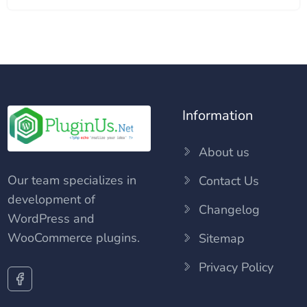
Information
About us
Our team specializes in
Contact Us
development of
Changelog
WordPress and
WooCommerce plugins.
Sitemap
Privacy Policy