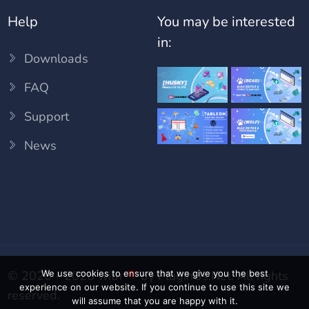
Help
You may be interested
in:
Downloads
FAQ
Support
News
We use cookies to ensure that we give you the best
© 2020 - 2026 with
by
PluginUs.Net
. All rights
experience on our website. If you continue to use this site we
reserved.
will assume that you are happy with it.