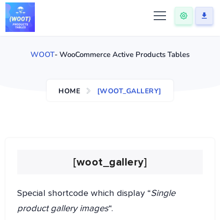
WOOT
- WooCommerce Active Products Tables
HOME
[WOOT_GALLERY]
[woot_gallery]
Special shortcode which display “
Single
product gallery images
“.