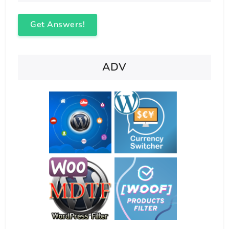
Get Answers!
ADV