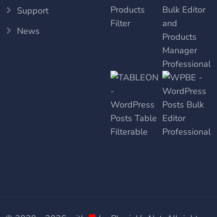
Support
News