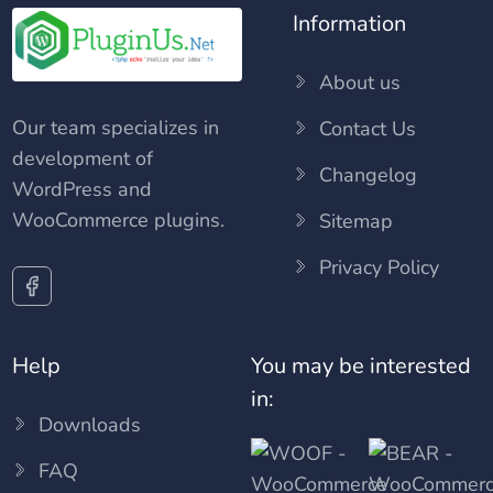
Information
About us
Our team specializes in
Contact Us
development of
Changelog
WordPress and
WooCommerce plugins.
Sitemap
Privacy Policy
Help
You may be interested
in:
Downloads
FAQ