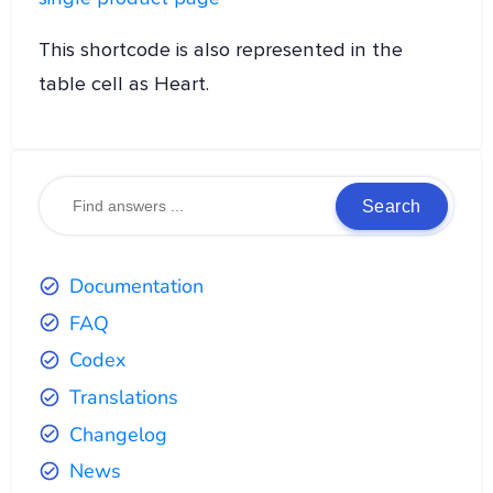
This shortcode is also represented in the
table cell as Heart.
Search
Documentation
FAQ
Codex
Translations
Changelog
News