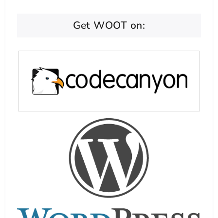
Get WOOT on: