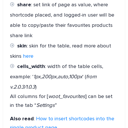
share
: set link of page as value, where
shortcode placed, and logged-in user will be
able to copy/paste their favourites products
share link
skin
: skin for the table, read more about
skins
here
cells_width
: width of the table cells,
example: ‘
1px,200px,auto,100px
‘ (
from
v.2.0.3/1.0.3
)
All columns for [
woot_favourites
] can be set
in the tab “
Settings
”
Also read
:
How to insert shortcodes into the
single product page