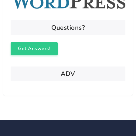
Questions?
Get Answers!
ADV