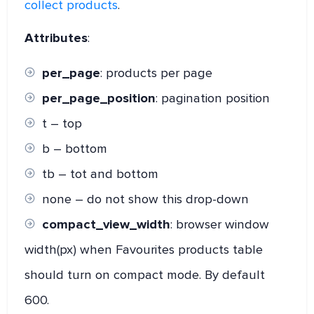
collect products
.
Attributes
:
per_page
: products per page
per_page_position
: pagination position
t – top
b – bottom
tb – tot and bottom
none – do not show this drop-down
compact_view_width
: browser window
width(px) when Favourites products table
should turn on compact mode. By default
600.