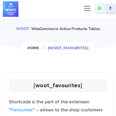
WOOT
- WooCommerce Active Products Tables
HOME
[WOOT_FAVOURITES]
[woot_favourites]
Shortcode is the part of the extension
“
Favourites
” – allows to the shop customers