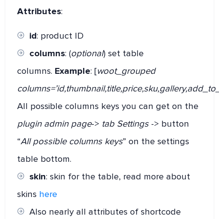
Attributes
:
id
: product ID
columns
: (
optional
) set table
columns.
Example
: [
woot_grouped
columns=’id,thumbnail,title,price,sku,gallery,add_to_
All possible columns keys you can get on the
plugin admin page
->
tab Settings
-> button
“
All possible columns keys
” on the settings
table bottom.
skin
: skin for the table, read more about
skins
here
Also nearly all attributes of shortcode