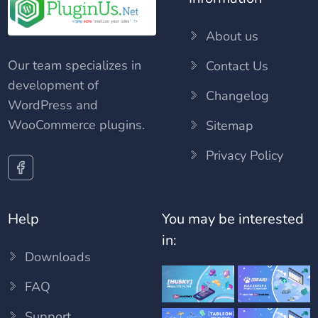
About us
Our team specializes in
Contact Us
development of
Changelog
WordPress and
WooCommerce plugins.
Sitemap
Privacy Policy
Help
You may be interested
in:
Downloads
FAQ
Support