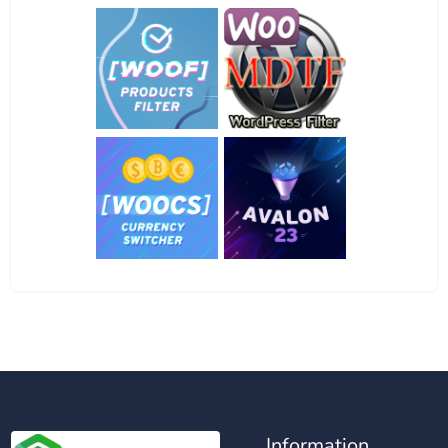
Information