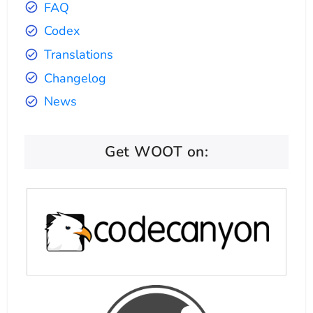
FAQ
Codex
Translations
Changelog
News
Get WOOT on: