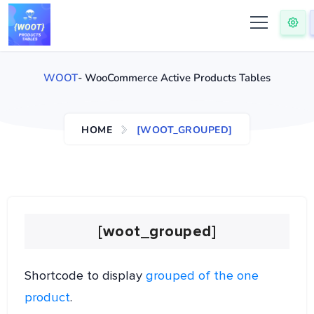
WOOT
- WooCommerce Active Products Tables
HOME
[WOOT_GROUPED]
[woot_grouped]
Shortcode to display
grouped of the one
product
.