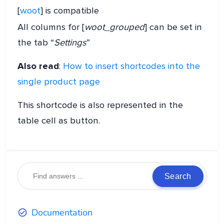
[
woot
] is compatible
All columns for [
woot_grouped
] can be set in
the tab “
Settings
”
Also read
:
How to insert shortcodes into the
single product page
This shortcode is also represented in the
table cell as button.
Search
Documentation