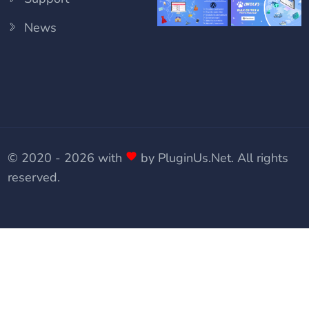
News
© 2020 - 2026 with
by
PluginUs.Net
. All rights
reserved.