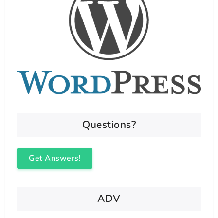
Questions?
Get Answers!
ADV