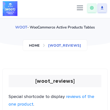
WOOT
- WooCommerce Active Products Tables
HOME
[WOOT_REVIEWS]
[woot_reviews]
Special shortcode to display
reviews of the
one product
.