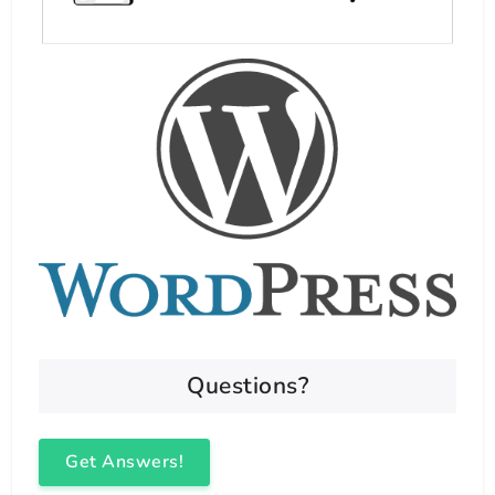
Questions?
Get Answers!