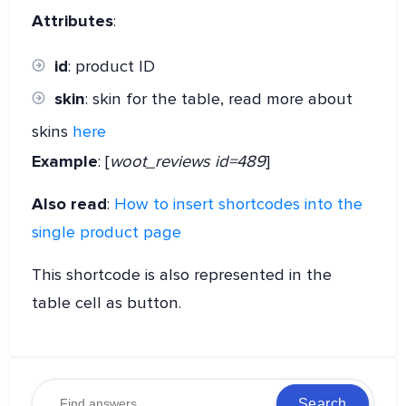
Attributes
:
id
: product ID
skin
: skin for the table, read more about
skins
here
Example
: [
woot_reviews id=489
]
Also read
:
How to insert shortcodes into the
single product page
This shortcode is also represented in the
table cell as button.
Search