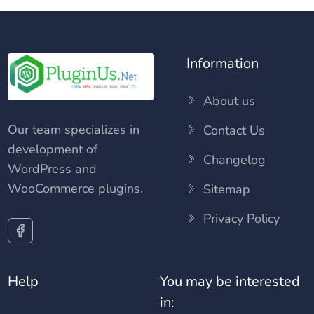
Information
About us
Our team specializes in
Contact Us
development of
Changelog
WordPress and
WooCommerce plugins.
Sitemap
Privacy Policy
Help
You may be interested
in: