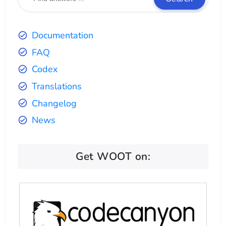
Documentation
FAQ
Codex
Translations
Changelog
News
Get WOOT on: