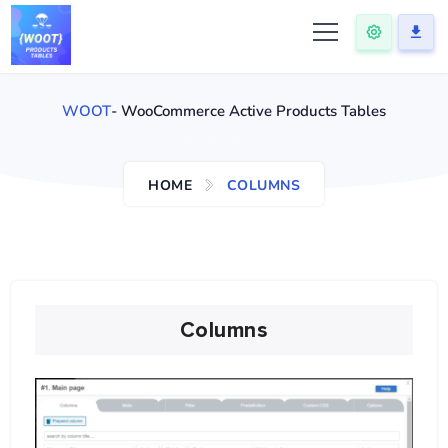
WOOT
- WooCommerce Active Products Tables
HOME
COLUMNS
Columns