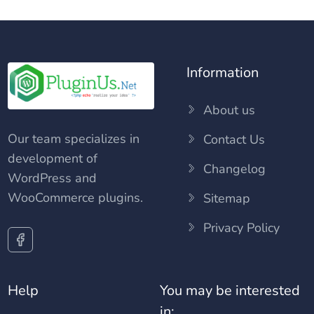
Information
About us
Our team specializes in
Contact Us
development of
Changelog
WordPress and
WooCommerce plugins.
Sitemap
Privacy Policy
Help
You may be interested
in: