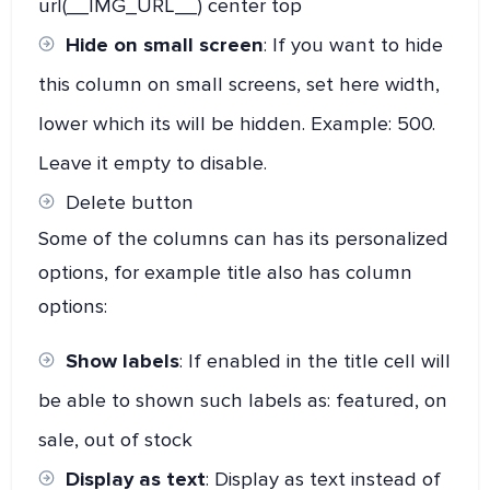
url(__IMG_URL__) center top
Hide on small screen
: If you want to hide
this column on small screens, set here width,
lower which its will be hidden. Example: 500.
Leave it empty to disable.
Delete button
Some of the columns can has its personalized
options, for example title also has column
options:
Show labels
: If enabled in the title cell will
be able to shown such labels as: featured, on
sale, out of stock
Display as text
: Display as text instead of