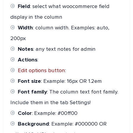
Field
: select what woocommerce field
display in the column
Width
: column width. Examples: auto,
200px
Notes
: any text notes for admin
Actions
:
Edit options button
:
Font size
: Example: 16px OR 1.2em
Font family
: The column text font family.
Include them in the tab Settings!
Color
: Example: #00ff00
Background
: Example: #000000 OR