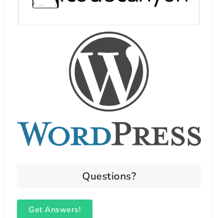
Questions?
Get Answers!