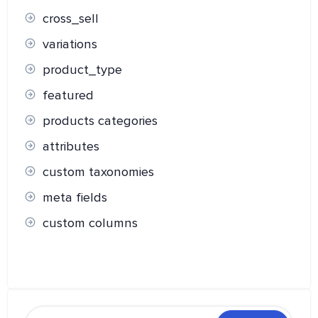
cross_sell
variations
product_type
featured
products categories
attributes
custom taxonomies
meta fields
custom columns