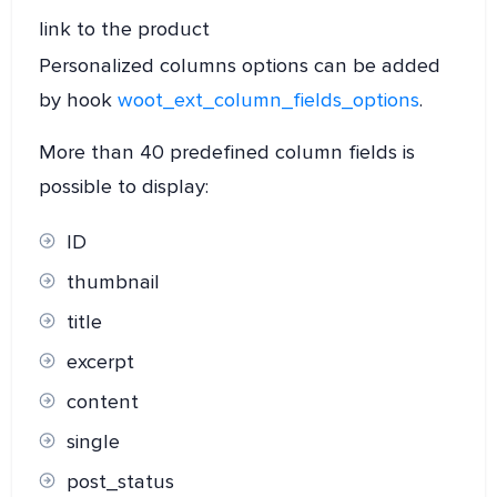
link to the product
Personalized columns options can be added
by hook
woot_ext_column_fields_options
.
More than 40 predefined column fields is
possible to display:
ID
thumbnail
title
excerpt
content
single
post_status