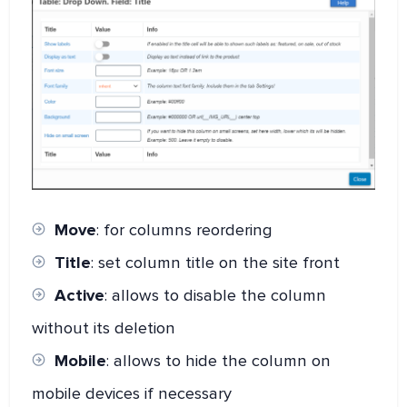
Move
: for columns reordering
Title
: set column title on the site front
Active
: allows to disable the column
without its deletion
Mobile
: allows to hide the column on
mobile devices if necessary