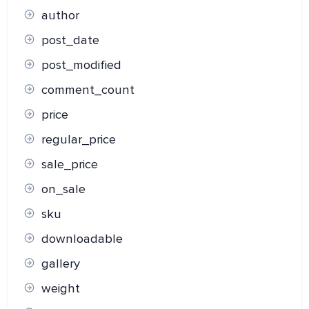
author
post_date
post_modified
comment_count
price
regular_price
sale_price
on_sale
sku
downloadable
gallery
weight