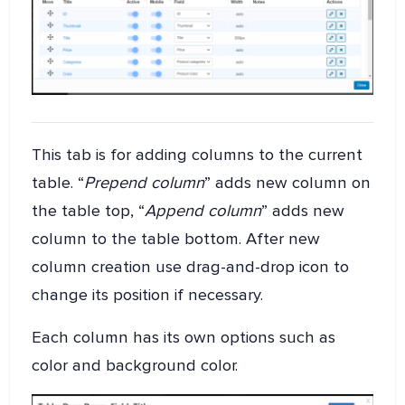
This tab is for adding columns to the current
table. “
Prepend column
” adds new column on
the table top, “
Append column
” adds new
column to the table bottom. After new
column creation use drag-and-drop icon to
change its position if necessary.
Each column has its own options such as
color and background color.