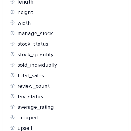
length
height
width
manage_stock
stock_status
stock_quantity
sold_individually
total_sales
review_count
tax_status
average_rating
grouped
upsell