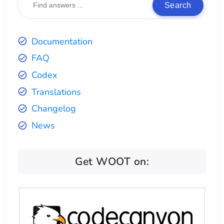
Search
Documentation
FAQ
Codex
Translations
Changelog
News
Get WOOT on: