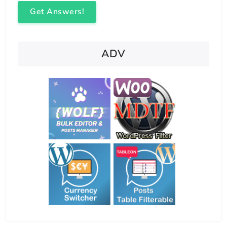
Get Answers!
ADV