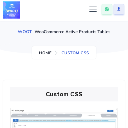
WOOT
- WooCommerce Active Products Tables
HOME
CUSTOM CSS
Custom CSS