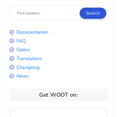
Search
Documentation
FAQ
Codex
Translations
Changelog
News
Get WOOT on: