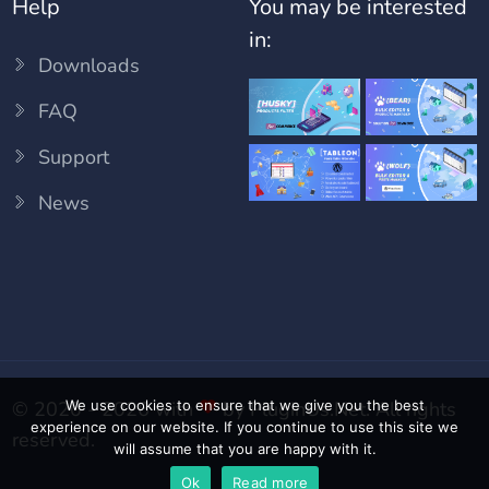
Help
You may be interested
in:
Downloads
FAQ
Support
News
We use cookies to ensure that we give you the best
© 2020 - 2026 with
by
PluginUs.Net
. All rights
experience on our website. If you continue to use this site we
reserved.
will assume that you are happy with it.
Ok
Read more