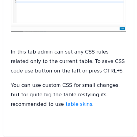
In this tab admin can set any CSS rules
related only to the current table. To save CSS
code use button on the left or press CTRL+S.
You can use custom CSS for small changes,
but for quite big the table restyling its
recommended to use
table skins
.