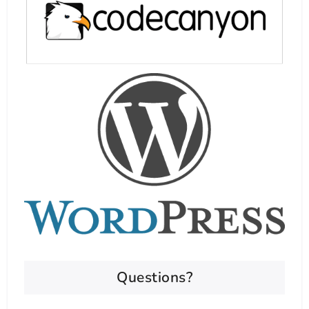
Questions?