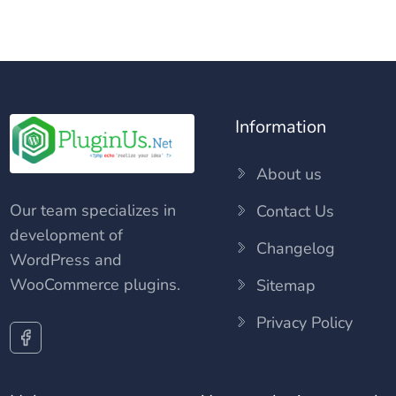
Information
About us
Our team specializes in
Contact Us
development of
Changelog
WordPress and
WooCommerce plugins.
Sitemap
Privacy Policy