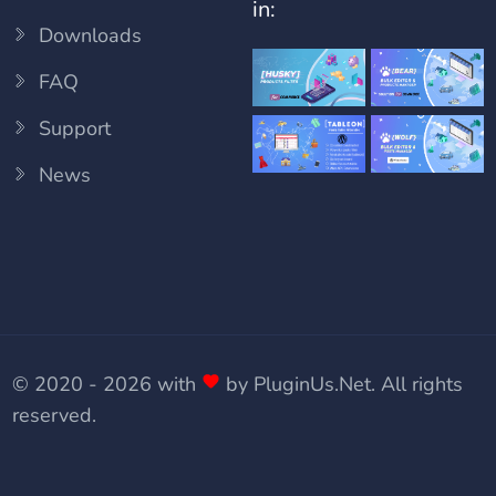
in:
Downloads
FAQ
Support
News
© 2020 - 2026 with
by
PluginUs.Net
. All rights
reserved.