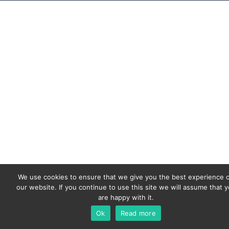
We use cookies to ensure that we give you the best experience 
our website. If you continue to use this site we will assume that 
are happy with it.
Ok
Read more