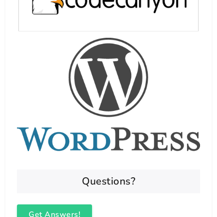
Questions?
Get Answers!