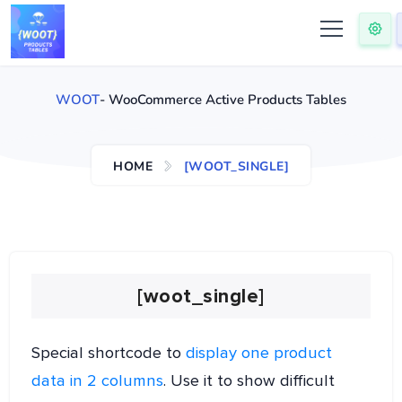
WOOT
- WooCommerce Active Products Tables
HOME
[WOOT_SINGLE]
[woot_single]
Special shortcode to
display one product
data in 2 columns
. Use it to show difficult