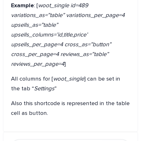
Example
: [
woot_single id=489
variations_as=”table” variations_per_page=4
upsells_as=”table”
upsells_columns=’id,title,price’
upsells_per_page=4 cross_as=”button”
cross_per_page=4 reviews_as=”table”
reviews_per_page=4
]
All columns for [
woot_single
] can be set in
the tab “
Settings
”
Also this shortcode is represented in the table
cell as button.