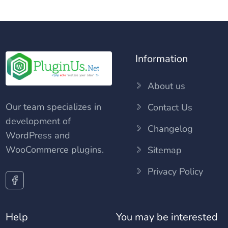
Information
About us
Our team specializes in
Contact Us
development of
Changelog
WordPress and
WooCommerce plugins.
Sitemap
Privacy Policy
Help
You may be interested