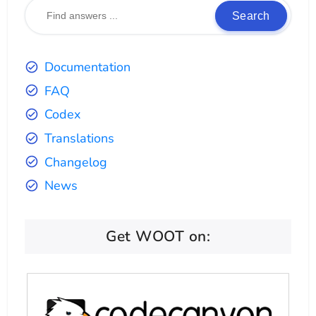
Search
Documentation
FAQ
Codex
Translations
Changelog
News
Get WOOT on: