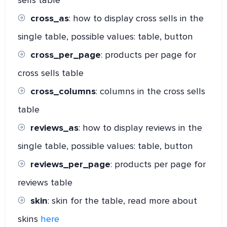
sells table
cross_as
: how to display cross sells in the
single table, possible values: table, button
cross_per_page
: products per page for
cross sells table
cross_columns
: columns in the cross sells
table
reviews_as
: how to display reviews in the
single table, possible values: table, button
reviews_per_page
: products per page for
reviews table
skin
: skin for the table, read more about
skins
here