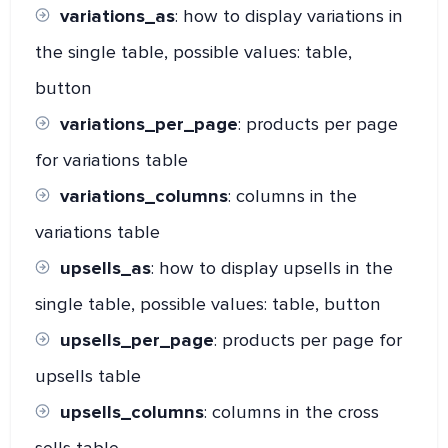
variations_as
: how to display variations in
the single table, possible values: table,
button
variations_per_page
: products per page
for variations table
variations_columns
: columns in the
variations table
upsells_as
: how to display upsells in the
single table, possible values: table, button
upsells_per_page
: products per page for
upsells table
upsells_columns
: columns in the cross