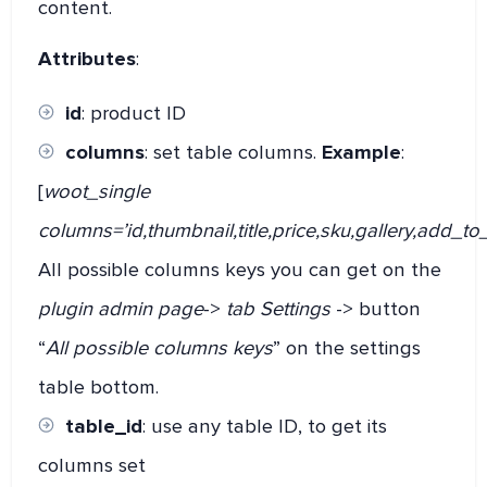
content.
Attributes
:
id
: product ID
columns
: set table columns.
Example
:
[
woot_single
columns=’id,thumbnail,title,price,sku,gallery,add_to_
All possible columns keys you can get on the
plugin admin page
->
tab Settings
-> button
“
All possible columns keys
” on the settings
table bottom.
table_id
: use any table ID, to get its
columns set