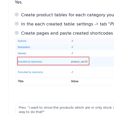
Yes.
Create product tables for each category yo
In the each created table: settings -> tab “
Pr
Create pages and paste created shortcodes
Prev: "I want to show the products which are in only stock. 
way to do that?"