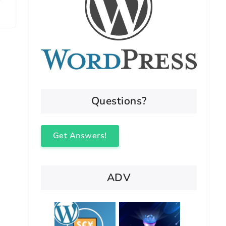
Questions?
Get Answers!
ADV