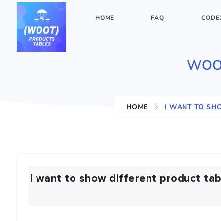
HOME
FAQ
CODE
WOO
HOME
I WANT TO SH
I want to show different product tab