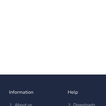
Information
Help
About us
Downloads