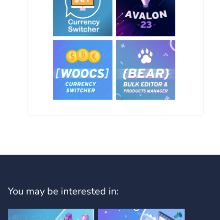
You may be interested in: