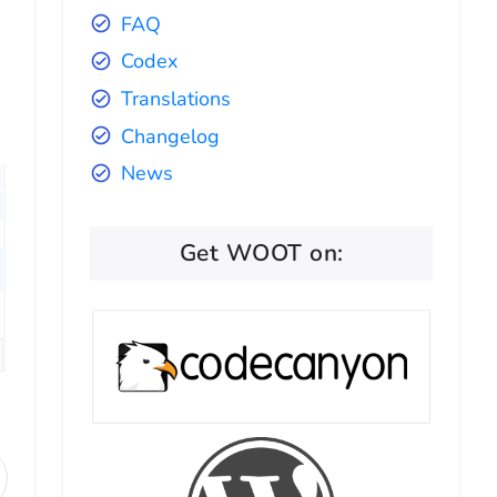
FAQ
Codex
Translations
Changelog
News
Get WOOT on: