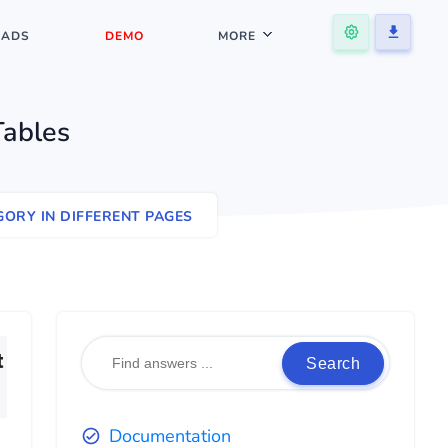
ADS
DEMO
MORE
Tables
ORY IN DIFFERENT PAGES
t
Search
Documentation