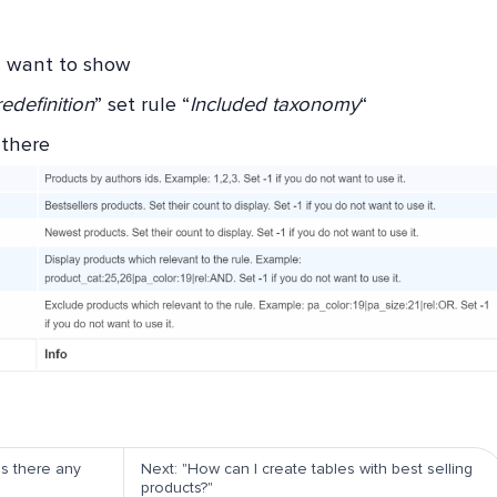
u want to show
edefinition
” set rule “
Included taxonomy
“
 there
Is there any
Next: "How can I create tables with best selling
products?"