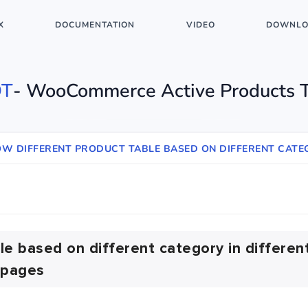
X
DOCUMENTATION
VIDEO
DOWNLO
T
- WooCommerce Active Products 
OW DIFFERENT PRODUCT TABLE BASED ON DIFFERENT CATEG
le based on different category in differen
pages